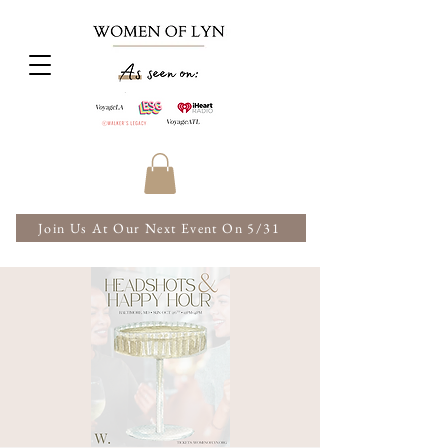
Join Us At Our Next Event On 5/31