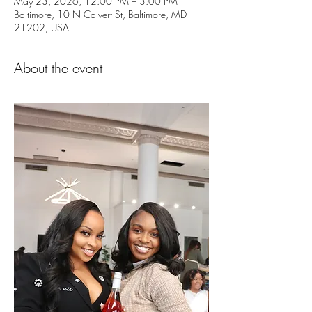
May 23, 2026, 12:00 PM – 3:00 PM
Baltimore, 10 N Calvert St, Baltimore, MD
21202, USA
About the event