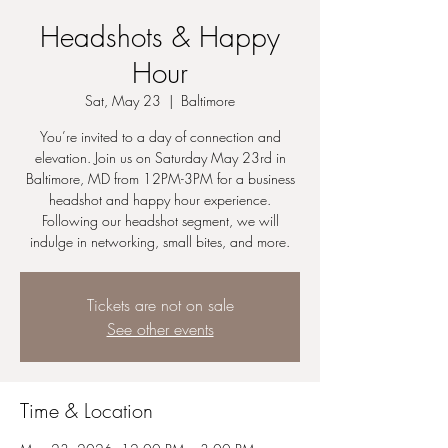
Headshots & Happy
Hour
Sat, May 23
  |  
Baltimore
You’re invited to a day of connection and
elevation. Join us on Saturday May 23rd in
Baltimore, MD from 12PM-3PM for a business
headshot and happy hour experience.
Following our headshot segment, we will
indulge in networking, small bites, and more.
Tickets are not on sale
See other events
Time & Location