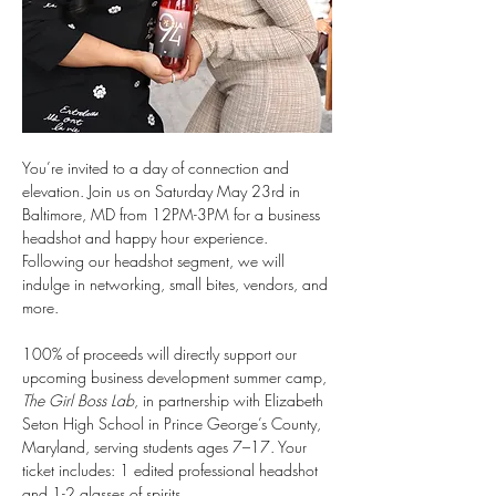
You’re invited to a day of connection and 
elevation. Join us on Saturday May 23rd in 
Baltimore, MD from 12PM-3PM for a business 
headshot and happy hour experience. 
Following our headshot segment, we will 
indulge in networking, small bites, vendors, and 
more.
100% of proceeds will directly support our 
upcoming business development summer camp, 
The Girl Boss Lab
, in partnership with Elizabeth 
Seton High School in Prince George’s County, 
Maryland, serving students ages 7–17. Your 
ticket includes: 1 edited professional headshot 
and 1-2 glasses of spirits.