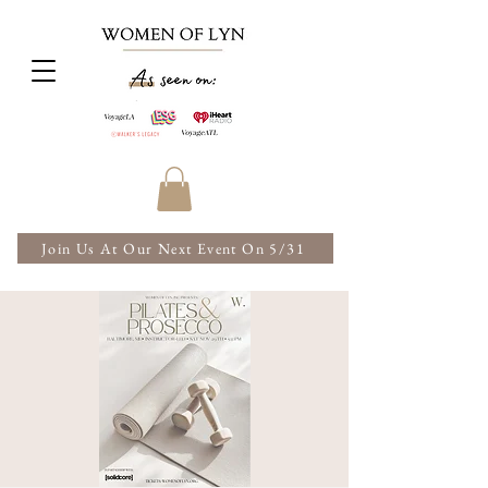
Join Us At Our Next Event On 5/31