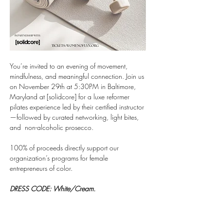
You’re invited to an evening of movement, 
mindfulness, and meaningful connection. Join us 
on November 29th at 5:30PM in Baltimore, 
Maryland at [solidcore] for a luxe reformer 
pilates experience led by their certified instructor
—followed by curated networking, light bites, 
and  non-alcoholic prosecco.
100% of proceeds directly support our 
organization’s programs for female 
entrepreneurs of color. 
DRESS CODE: White/Cream.
What to Expect (Event Key 