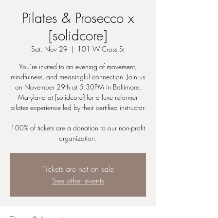
Pilates & Prosecco x
[solidcore]
Sat, Nov 29
  |  
101 W Cross St
You’re invited to an evening of movement,
mindfulness, and meaningful connection. Join us
on November 29th at 5:30PM in Baltimore,
Maryland at [solidcore] for a luxe reformer
pilates experience led by their certified instructor.
100% of tickets are a donation to our non-profit
organization.
Tickets are not on sale
See other events