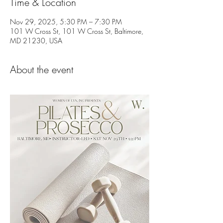
Time & Location
Nov 29, 2025, 5:30 PM – 7:30 PM
101 W Cross St, 101 W Cross St, Baltimore,
MD 21230, USA
About the event