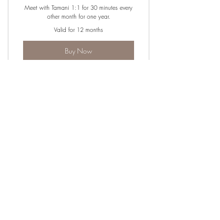
Meet with Tamani 1:1 for 30 minutes every
other month for one year.
Valid for 12 months
Buy Now
30-minute 1:1 sessions every other
month for 1 year.
JOIN OUR NEWSLETTER
Subscribe Now
Instagram
Shipping &
About
Twitter
Returns
Contact