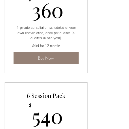
360$
360
1 private consultation scheduled at your
own convenience, once per quarter. (4
quarters in one year).
Valid for 12 months
Buy Now
6 Session Pack
540$
540
$