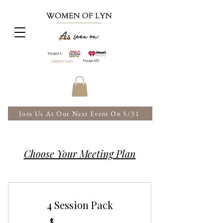
Join Us At Our Next Event On 5/31
Choose Your Meeting Plan
4 Session Pack
$