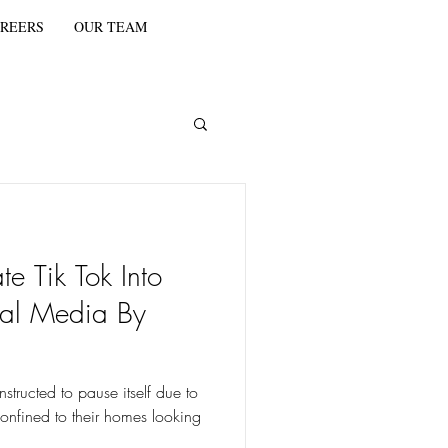
REERS
OUR TEAM
e Tik Tok Into
ial Media By
structed to pause itself due to
nfined to their homes looking