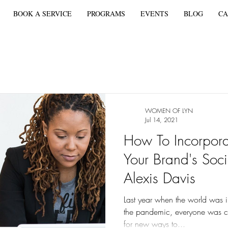
BOOK A SERVICE
PROGRAMS
EVENTS
BLOG
CA
WOMEN OF LYN
Jul 14, 2021
How To Incorporat
Your Brand's Soc
Alexis Davis
Last year when the world was in
the pandemic, everyone was co
for new ways to...