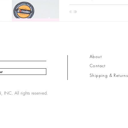
About
Contact
ow
Shipping & Return
NC. All rights reserved.