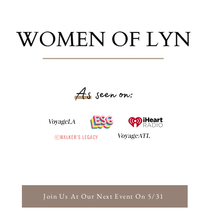
Join Us At Our Next Event On 5/31