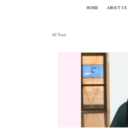
HOME
ABOUT US
All Posts