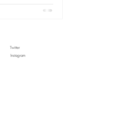
Twitter
Instagram
s