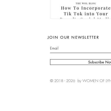
JOIN OUR NEWSLETTER
Subscribe N
© 2018 - 2026 by WOMEN OF LYN, I