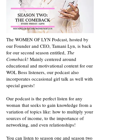
The WOMEN OF LYN Podcast, hosted by
our Founder and CEO, Tamani Lyn, is back
for our second season entitled,
The
Comeback
! Mainly centered around
educational and motivational content for our
WOL Boss listeners, our podcast also
incorporates occasional girl talk as well with
special guests!
Our podcast is the perfect listen for any
woman that seeks to gain knowledge from a
variation of topics like: how to multiply your
sources of income, to the importance of
networking, and even relationships!
You can listen to season one and season two