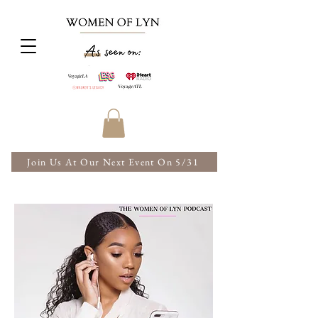
Join Us At Our Next Event On 5/31