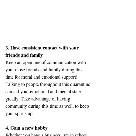
3. Have consistent contact with your 
friends and family
Keep an open line of communication with 
your close friends and family during this 
time for moral and emotional support! 
Talking to people throughout this quarantine 
can aid your emotional and mental state 
greatly. Take advantage of having 
community during this time as well, to keep 
your spirits up.
4. Gain a new hobby
Whether you have a business, are in school, 