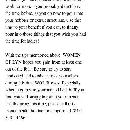
work, or more – you probably didn’t have 
the time before, as you do now to pour into 
your hobbies or extra curriculars. Use this 
time to your benefit if you can, to finally 
pour into those things that you wish you had 
the time for ladies!
With the tips mentioned above, WOMEN 
OF LYN hopes you gain from at least one 
out of the four! Be sure to try to stay 
motivated and to take care of yourselves 
during this time WOL Bosses! Especially 
when it comes to your mental health. If you 
find yourself struggling with your mental 
health during this time, please call this 
mental health hotline for support: +1 (844) 
549 - 4266