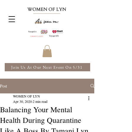
Join Us At Our Next Event On 5/31
Post
WOMEN OF LYN
Apr 30, 2020
2 min read
Balancing Your Mental
Health During Quarantine
Like A Boss By Tamani Lyn