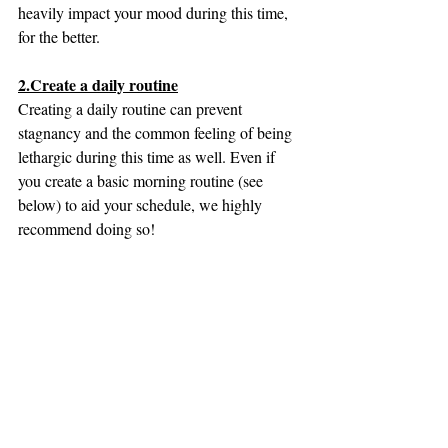
heavily impact your mood during this time, 
for the better.
2.Create a daily routine
Creating a daily routine can prevent 
stagnancy and the common feeling of being 
lethargic during this time as well. Even if 
you create a basic morning routine (see 
below) to aid your schedule, we highly 
recommend doing so!