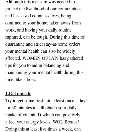
Although this measure was needed to 
protect the livelihood of our communities 
and has saved countless lives, being 
confined to your home, taken away from 
work, and having your daily routine 
ruptured, can be tough. During this time of 
quarantine and strict stay-at-home orders, 
your mental health can also be widely 
affected. WOMEN OF LYN has gathered 
tips for you to aid in balancing and 
maintaining your mental health during this 
time, like a boss.
1.Get outside
Try to get some fresh air at least once a day 
for 30 minutes to still obtain your daily 
intake of vitamin D which can positively 
affect your energy levels, WOL Bosses! 
Doing this at least five times a week, can 