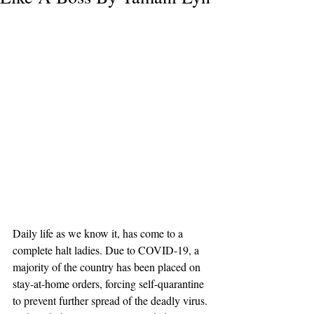
Daily life as we know it, has come to a 
complete halt ladies. Due to COVID-19, a 
majority of the country has been placed on 
stay-at-home orders, forcing self-quarantine 
to prevent further spread of the deadly vir
us. 