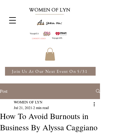
Join Us At Our Next Event On 5/31
Post
WOMEN OF LYN
Jul 21, 2021
2 min read
How To Avoid Burnouts in
Business By Alyssa Caggiano