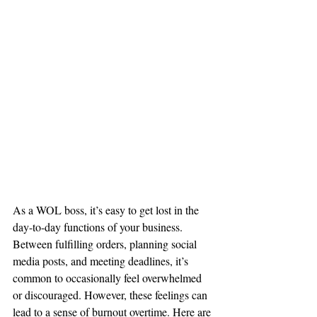
As a WOL boss, it’s easy to get lost in the 
day-to-day functions of your business. 
Between fulfilling orders, planning social 
media posts, and meeting deadlines, it’s 
common to occasionally feel overwhelmed 
or discouraged. However, these feelings can 
lead to a sense of burnout overtime. Here are 