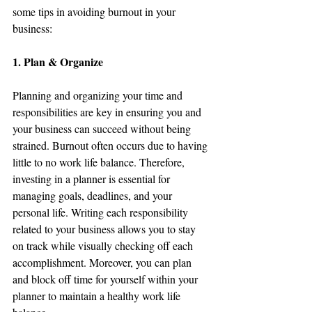
some tips in avoiding burnout in your 
business:
1. Plan & Organize
Planning and organizing your time and 
responsibilities are key in ensuring you and 
your business can succeed without being 
strained. Burnout often occurs due to having 
little to no work life balance. Therefore, 
investing in a planner is essential for 
managing goals, deadlines, and your 
personal life. Writing each responsibility 
related to your business allows you to stay 
on track while visually checking off each 
accomplishment. Moreover, you can plan 
and block off time for yourself within your 
planner to maintain a healthy work life 