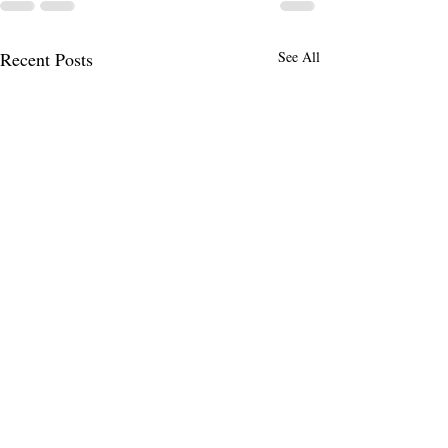
Recent Posts
See All