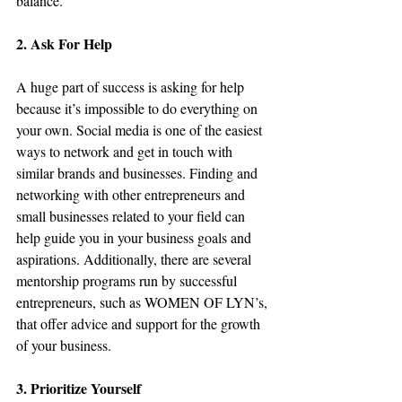
balance.
2. Ask For Help
A huge part of success is asking for help 
because it’s impossible to do everything on 
your own. Social media is one of the easiest 
ways to network and get in touch with 
similar brands and businesses. Finding and 
networking with other entrepreneurs and 
small businesses related to your field can 
help guide you in your business goals and 
aspirations. Additionally, there are several 
mentorship programs run by successful 
entrepreneurs, such as WOMEN OF LYN’s, 
that offer advice and support for the growth 
of your business.
3. Prioritize Yourself