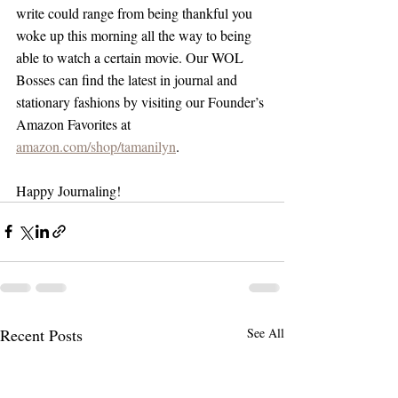
write could range from being thankful you 
woke up this morning all the way to being 
able to watch a certain movie. Our WOL 
Bosses can find the latest in journal and 
stationary fashions by visiting our Founder’s 
Amazon Favorites at 
amazon.com/shop/tamanilyn
.
Happy Journaling!
Recent Posts
See All