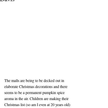
The malls are being to be decked out in 
elaborate Christmas decorations and there 
seems to be a permanent pumpkin spice 
aroma in the air. Children are making their 
Christmas list (so am I even at 20 years old) 