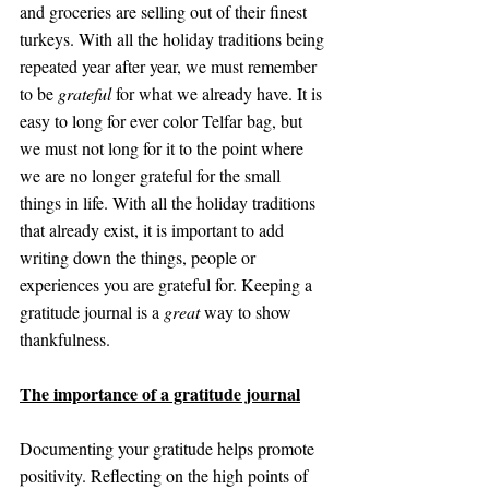
and groceries are selling out of their finest 
turkeys. With all the holiday traditions being 
repeated year after year, we must remember 
to be 
grateful
 for what we already have. It is 
easy to long for ever color Telfar bag, but 
we must not long for it to the point where 
we are no longer grateful for the small 
things in life. With all the holiday traditions 
that already exist, it is important to add 
writing down the things, people or 
experiences you are grateful for. Keeping a 
gratitude journal is a 
great
 way to show 
thankfulness.
The importance of a gratitude journal
Documenting your gratitude helps promote 
positivity. Reflecting on the high points of 