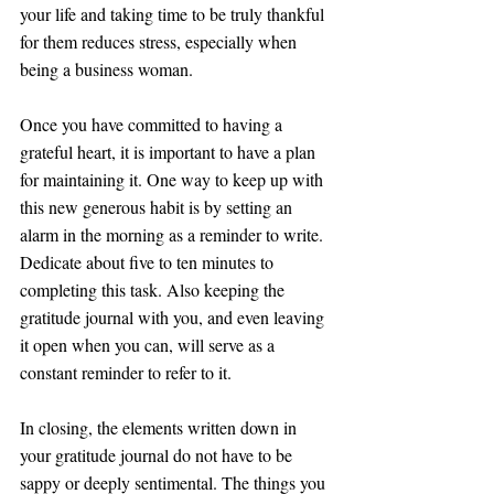
your life and taking time to be truly thankful 
for them reduces stress, especially when 
being a business woman.
Once you have committed to having a 
grateful heart, it is important to have a plan 
for maintaining it. One way to keep up with 
this new generous habit is by setting an 
alarm in the morning as a reminder to write. 
Dedicate about five to ten minutes to 
completing this task. Also keeping the 
gratitude journal with you, and even leaving 
it open when you can, will serve as a 
constant reminder to refer to it.
In closing, the elements written down in 
your gratitude journal do not have to be 
sappy or deeply sentimental. The things you 