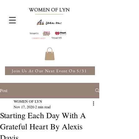
Join Us At Our Next Event On 5/31
Post
WOMEN OF LYN
Nov 17, 2020
2 min read
Starting Each Day With A
Grateful Heart By Alexis
Davis