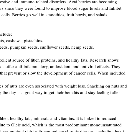
gestive and immune-related disorders. Acai berries are becoming
rs since they were found to improve blood sugar levels and Inhibit
cells. Berries go well in smoothies, fruit bowls, and salads.
clude:
ts, cashews, pistachios.
 seeds, pumpkin seeds, sunflower seeds, hemp seeds.
ellent source of fiber, proteins, and healthy fats. Research shows
s offer anti-inflammatory, antioxidant, and antiviral effects. They
that prevent or slow the development of cancer cells. When included
pes of nuts are even associated with weight loss. Snacking on nuts and
the day is a great way to get their benefits and stay feeling fuller
ber, healthy fats, minerals and vitamins. It is linked to reduced
due to Oleic acid, which is the most predominant monounsaturated
ese nutrient rich fruits can reduce chronic diseases including heart