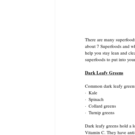
There are many superfoods 
about 7 Superfoods and wh
help you stay lean and clea
superfoods to put into your
Dark Leafy Greens
Common dark leafy greens
·  Kale
·  Spinach
·  Collard greens
·  Turnip greens
Dark leafy greens hold a lo
Vitamin C. They have anti-