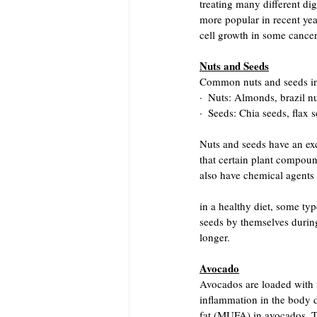
treating many different di
more popular in recent yea
cell growth in some cancer 
Nuts and Seeds
Common nuts and seeds in
·  Nuts: Almonds, brazil nu
·  Seeds: Chia seeds, flax
Nuts and seeds have an exc
that certain plant compound
also have chemical agents 
in a healthy diet, some ty
seeds by themselves during 
longer.
Avocado
Avocados are loaded with fi
inflammation in the body 
fat (MUFA) in avocados. Th