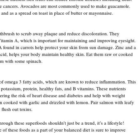
ome cancers. Avocados are most commonly used to make guacamole.
 and as a spread on toast in place of butter or mayonnaise.
oothbrush to scrub away plaque and reduce discoloration. They
Vitamin A, which is important for maintaining and improving eyesight.
A found in carrots help protect your skin from sun damage. Zinc and a
 acid, helps your body maintain healthy skin. Eat them raw or cooked
em with some spinach.
of omega 3 fatty acids, which are known to reduce inflammation. This
potassium, protein, healthy fats, and B vitamins. These nutrients
ering the risk of heart disease and diabetes and help with weight
cooked with garlic and drizzled with lemon. Pair salmon with leafy
 flush out toxins.
rough these superfoods shouldn’t just be a trend, it’s a lifestyle!
 of these foods as a part of your balanced diet is sure to improve