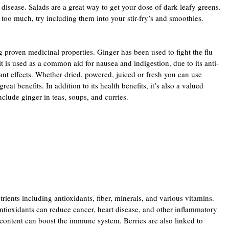
t disease. Salads are a great way to get your dose of dark leafy greens.
e too much, try including them into your stir-fry’s and smoothies.
 proven medicinal properties. Ginger has been used to fight the flu
 is used as a common aid for nausea and indigestion, due to its anti-
nt effects. Whether dried, powered, juiced or fresh you can use
reat benefits. In addition to its health benefits, it’s also a valued
clude ginger in teas, soups, and curries.
rients including antioxidants, fiber, minerals, and various vitamins.
ntioxidants can reduce cancer, heart disease, and other inflammatory
t content can boost the immune system. Berries are also linked to