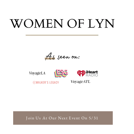
Join Us At Our Next Event On 5/31