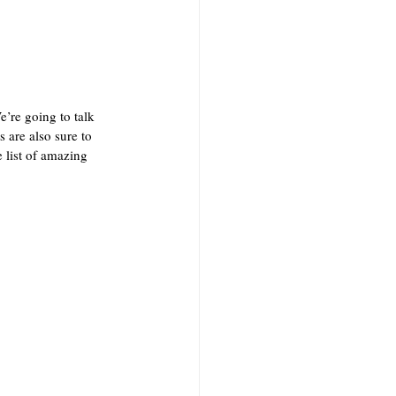
’re going to talk 
are also sure to 
 list of amazing 