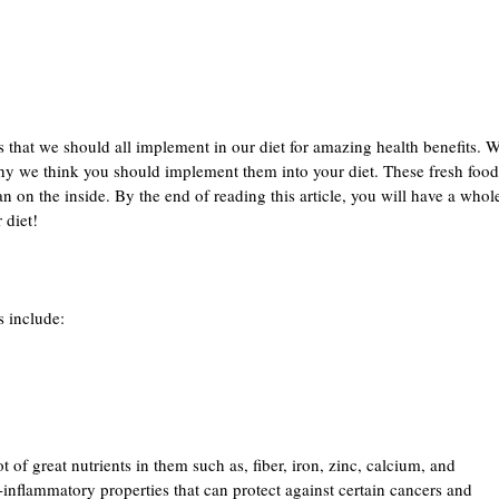
that we should all implement in our diet for amazing health benefits. We
y we think you should implement them into your diet. These fresh foods 
n on the inside. By the end of reading this article, you will have a whole
 diet!
 include:
t of great nutrients in them such as, fiber, iron, zinc, calcium, and
inflammatory properties that can protect against certain cancers and