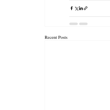
Recent Posts