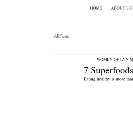
HOME
ABOUT US
All Posts
WOMEN OF LYN
M
7 Superfoods
Eating healthy is more tha