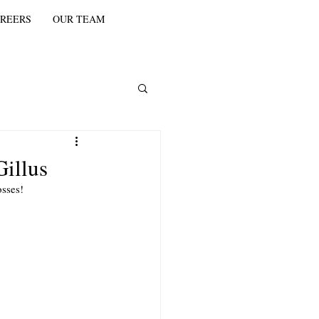
REERS
OUR TEAM
illus
sses! 