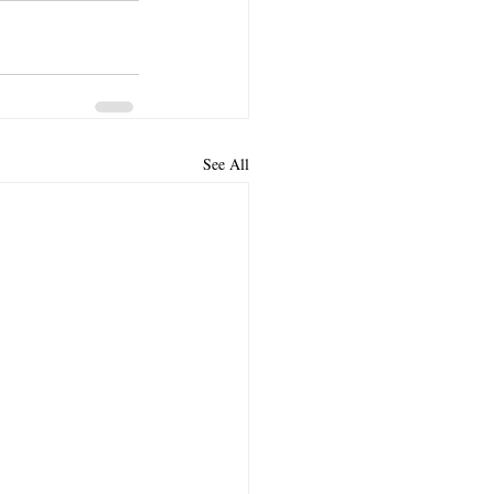
See All