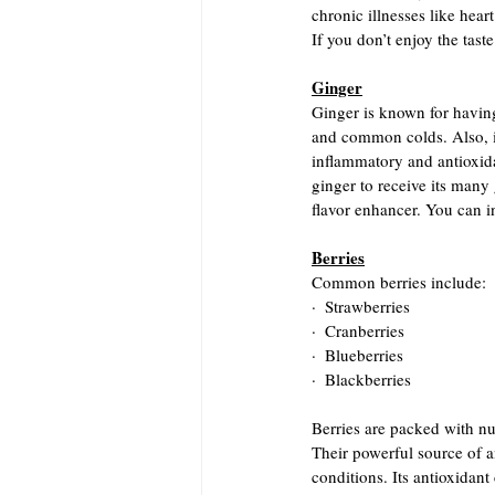
chronic illnesses like hear
If you don’t enjoy the tast
Ginger
Ginger is known for having
and common colds. Also, it
inflammatory and antioxida
ginger to receive its many g
flavor enhancer. You can in
Berries
Common berries include:
·  Strawberries
·  Cranberries
·  Blueberries
·  Blackberries
Berries are packed with nut
Their powerful source of a
conditions. Its antioxidan