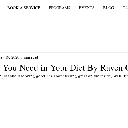
BOOK A SERVICE
PROGRAMS
EVENTS
BLOG
CA
ay 19, 2020
3 min read
 You Need in Your Diet By Raven G
n just about looking good, it’s about feeling great on the inside, WOL Bo