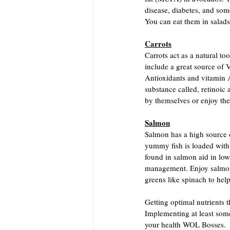
disease, diabetes, and s
You can eat them in salads
Carrots
Carrots act as a natural t
include a great source of 
Antioxidants and vitamin 
substance called, retinoic
by themselves or enjoy th
Salmon
Salmon has a high source 
yummy fish is loaded with 
found in salmon aid in low
management. Enjoy salmon 
greens like spinach to help
Getting optimal nutrients th
Implementing at least some
your health WOL Bosses.