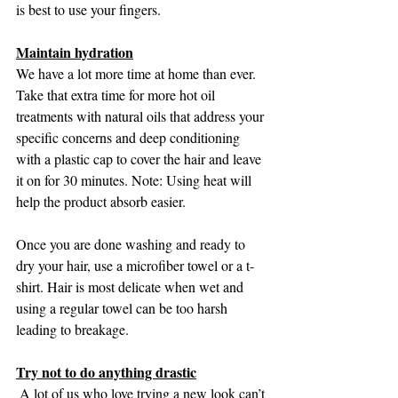
is best to use your fingers. 
Maintain hydration
We have a lot more time at home than ever. 
Take that extra time for more hot oil 
treatments with natural oils that address your 
specific concerns and deep conditioning 
with a plastic cap to cover the hair and leave 
it on for 30 minutes. Note: Using heat will 
help the product absorb easier.
Once you are done washing and ready to 
dry your hair, use a microfiber towel or a t-
shirt. Hair is most delicate when wet and 
using a regular towel can be too harsh 
leading to breakage.
Try not to do anything drastic
 A lot of us who love trying a new look can’t 