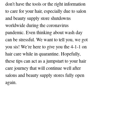
don’t have the tools or the right information 
to care for your hair, especially due to salon 
and beauty supply store shutdowns 
worldwide during the coronavirus 
pandemic. Even thinking about wash day 
can be stressful. We want to tell you, we got 
you sis! We’re here to give you the 4-1-1 on 
hair care while in quarantine. Hopefully, 
these tips can act as a jumpstart to your hair 
care journey that will continue well after 
salons and beauty supply stores fully open 
again.