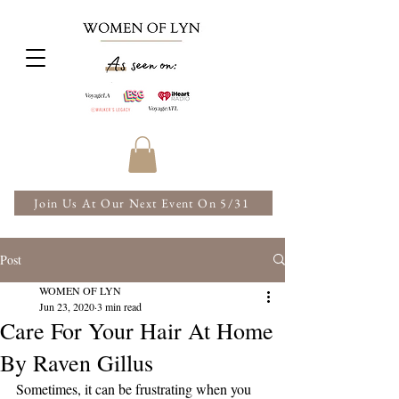
Join Us At Our Next Event On 5/31
Post
WOMEN OF LYN
Jun 23, 2020
3 min read
Care For Your Hair At Home
By Raven Gillus
Sometimes, it can be frustrating when you 