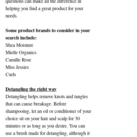
questions can make all the difference in 
helping you find a great product for your 
needs.
Some product brands to consider in your 
search include:
Shea Moisture
Mielle Organics
Camille Rose
Miss Jessies
Curls
Detangling the right way
Detangling helps remove knots and tangles 
that can cause breakage. Before 
shampooing, let an oil or conditioner of your 
choice sit on your hair and scalp for 30 
minutes or as long as you desire. You can 
use a brush made for detangling, although it 