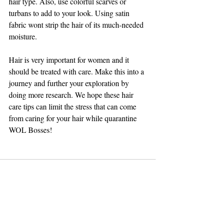
hair type. Also, use colorful scarves or 
turbans to add to your look. Using satin 
fabric wont strip the hair of its much-needed 
moisture.
Hair is very important for women and it 
should be treated with care. Make this into a 
journey and further your exploration by 
doing more research. We hope these hair 
care tips can limit the stress that can come 
from caring for your hair while quarantine 
WOL Bosses!