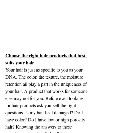
Choose the right hair products that best 
suits your hair
Your hair is just as specific to you as your 
DNA. The color, the texture, the moisture 
retention all play a part in the uniqueness of 
your hair. A product that works for someone 
else may not for you. Before even looking 
for hair products ask yourself the right 
questions. Is my hair heat damaged? Do I 
have color? Do I have low or high porosity 
hair? Knowing the answers to these 