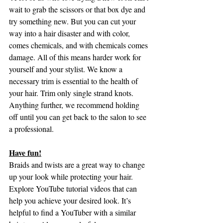
wait to grab the scissors or that box dye and 
try something new. But you can cut your 
way into a hair disaster and with color, 
comes chemicals, and with chemicals comes 
damage. All of this means harder work for 
yourself and your stylist. We know a 
necessary trim is essential to the health of 
your hair. Trim only single strand knots. 
Anything further, we recommend holding 
off until you can get back to the salon to see 
a professional.
Have fun!
Braids and twists are a great way to change 
up your look while protecting your hair. 
Explore YouTube tutorial videos that can 
help you achieve your desired look. It’s 
helpful to find a YouTuber with a similar 